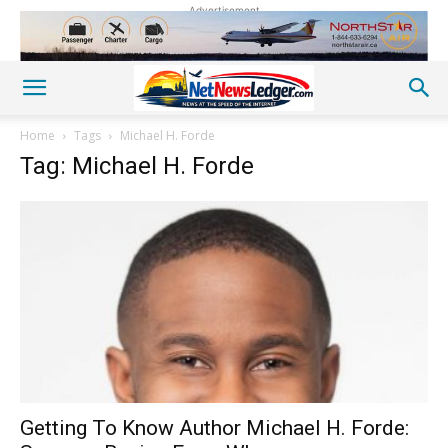
Advertisement
Home
Tags
Michael H. Forde
Tag: Michael H. Forde
Getting To Know Author Michael H. Forde: