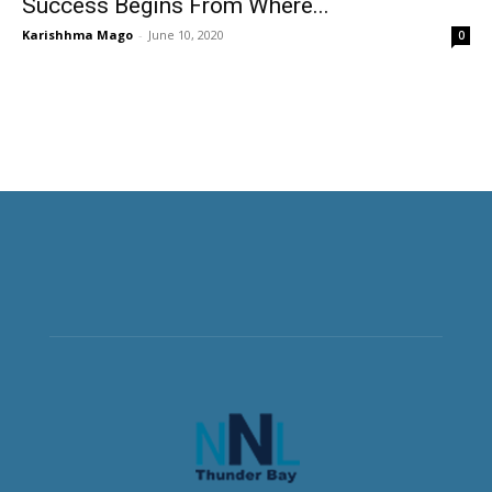
Success Begins From Where...
Karishhma Mago
-
June 10, 2020
0