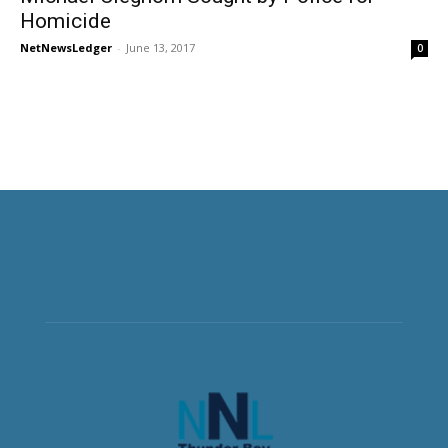
Homicide
NetNewsLedger
-
June 13, 2017
0