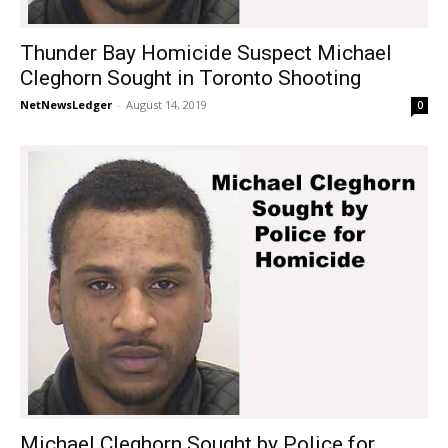
Thunder Bay Homicide Suspect Michael
Cleghorn Sought in Toronto Shooting
NetNewsLedger
-
August 14, 2019
0
Michael Cleghorn Sought by Police for