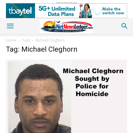
Advertisement
Home
Tags
Michael Cleghorn
Tag: Michael Cleghorn