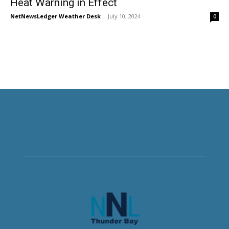
Heat Warning in Effect
NetNewsLedger Weather Desk
-
July 10, 2024
0