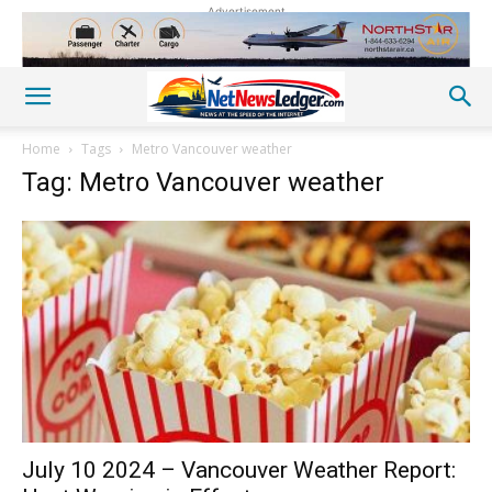
Advertisement
Home
Tags
Metro Vancouver weather
Tag: Metro Vancouver weather
July 10 2024 – Vancouver Weather Report: