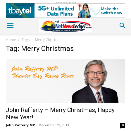
Advertisement
Home
Tags
Merry Christmas
Tag: Merry Christmas
John Rafferty – Merry Christmas, Happy
New Year!
John Rafferty MP
-
December 19, 2013
0