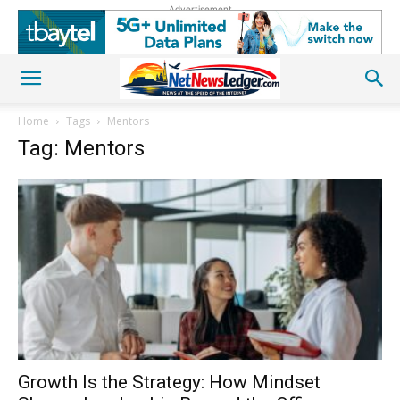
Advertisement
Home
Tags
Mentors
Tag: Mentors
Growth Is the Strategy: How Mindset