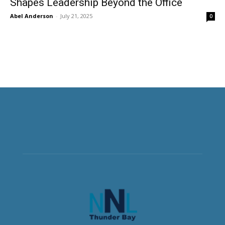
Shapes Leadership Beyond the Office
Abel Anderson
-
July 21, 2025
0