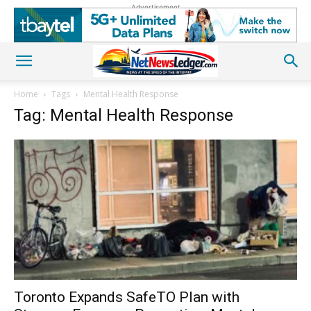
Advertisement
Home
Tags
Mental Health Response
Tag: Mental Health Response
Toronto Expands SafeTO Plan with