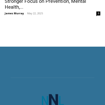
Stronger Focus on Prevention, Mental
Health,...
James Murray
-
May 22, 2025
0