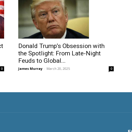
ct
Donald Trump’s Obsession with
the Spotlight: From Late-Night
Feuds to Global...
James Murray
-
March 20, 2025
0
0
F