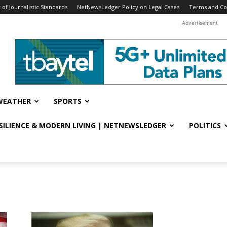
f Journalistic Standards
NetNewsLedger Policy on Legal Cases
Terms and Co
Advertisement
WEATHER
SPORTS
ESILIENCE & MODERN LIVING | NETNEWSLEDGER
POLITICS