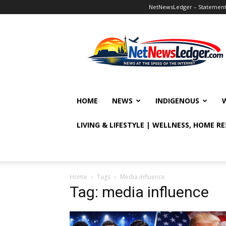
NetNewsLedger – Statement o
NetNewsLedger
HOME
NEWS
INDIGENOUS
LIVING & LIFESTYLE | WELLNESS, HOME R
Home
Tags
Media influence
Tag: media influence