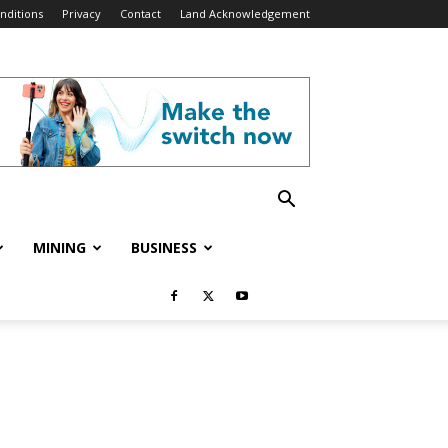
nditions
Privacy
Contact
Land Acknowledgement
MINING
BUSINESS