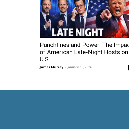
Punchlines and Power: The Impa
of American Late-Night Hosts on
U.S....
James Murray
-
January 15, 2026