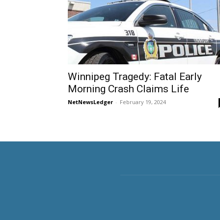
Winnipeg Tragedy: Fatal Early
Morning Crash Claims Life
NetNewsLedger
-
February 19, 2024