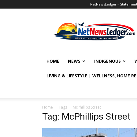
NetNewsLedger – Statement o
NetNewsLedger
HOME
NEWS
INDIGENOUS
LIVING & LIFESTYLE | WELLNESS, HOME R
Home
Tags
McPhillips Street
Tag: McPhillips Street