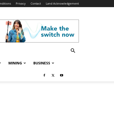
nditions
Privacy
Contact
Land Acknowledgement
MINING
BUSINESS