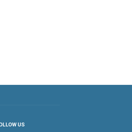
OLLOW US