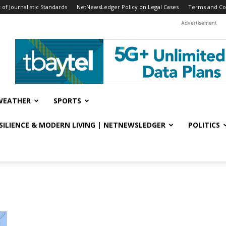
f Journalistic Standards
NetNewsLedger Policy on Legal Cases
Terms and Co
Advertisement
WEATHER
SPORTS
ESILIENCE & MODERN LIVING | NETNEWSLEDGER
POLITICS