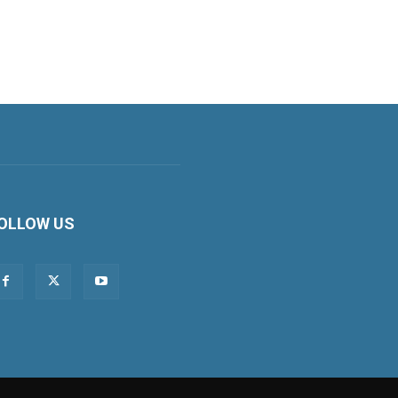
OLLOW US