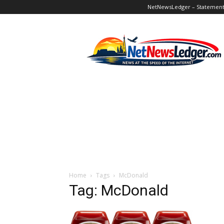
NetNewsLedger – Statement o
NetNewsLedger
Home
Tags
McDonald
Tag: McDonald