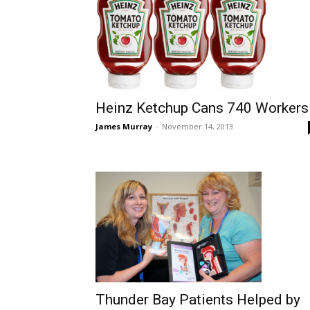
Heinz Ketchup Cans 740 Workers
James Murray
-
November 14, 2013
Thunder Bay Patients Helped by