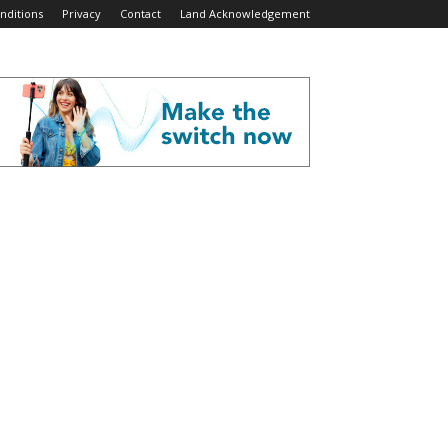
nditions
Privacy
Contact
Land Acknowledgement