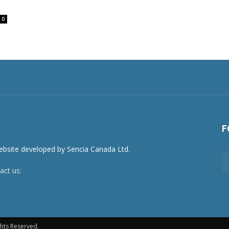
0
F
act us:
newsroom@netnewsledger.com
hts Reserved.