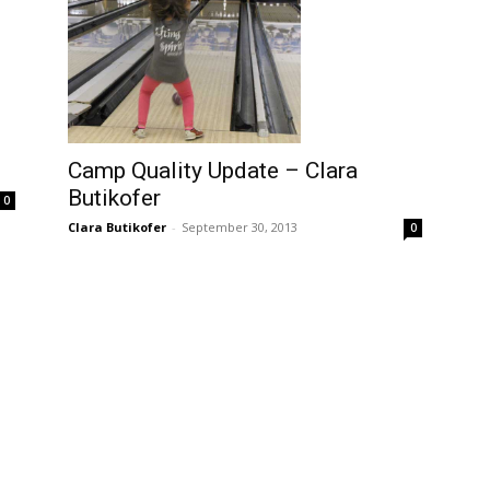
Camp Quality Update – Clara
Butikofer
0
Clara Butikofer
-
September 30, 2013
0