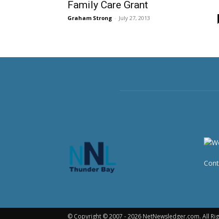
Family Care Grant
Graham Strong
-
July 27, 2013
Cont
© Copyright © 2007 - 2026 NetNewsledger.com. All Rig