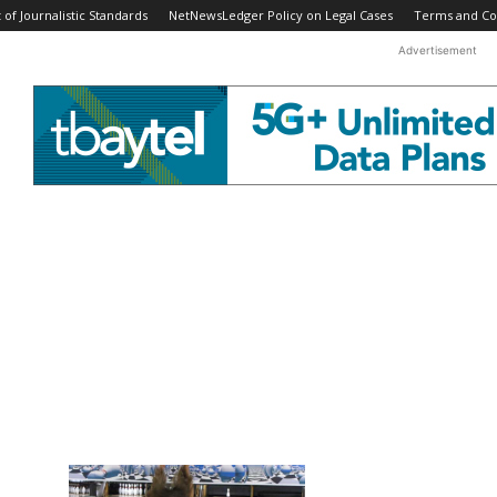
f Journalistic Standards
NetNewsLedger Policy on Legal Cases
Terms and Co
Advertisement