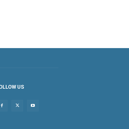
OLLOW US