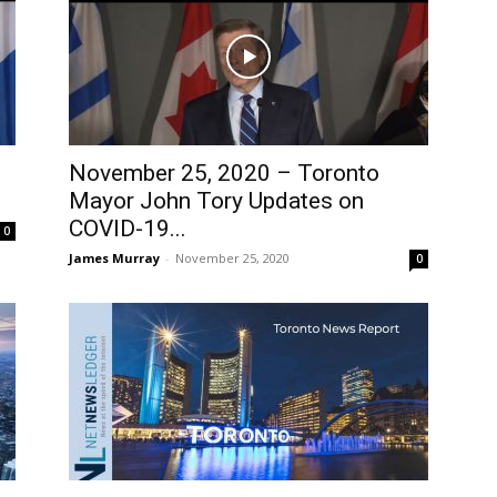
November 25, 2020 – Toronto
Mayor John Tory Updates on
COVID-19...
0
James Murray
-
November 25, 2020
0