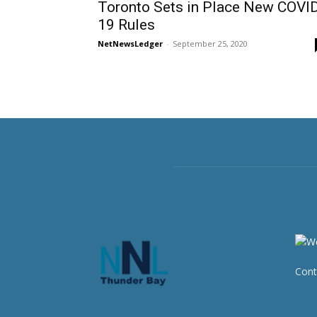
Toronto Sets in Place New COVI
19 Rules
NetNewsLedger
-
September 25, 2020
Cont