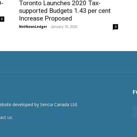
D-
Toronto Launches 2020 Tax-
supported Budgets 1.43 per cent
Increase Proposed
0
NetNewsLedger
-
January 10, 2020
0
F
act us:
newsroom@netnewsledger.com