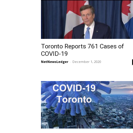
Toronto Reports 761 Cases of
COVID-19
NetNewsLedger
-
December 1, 2020