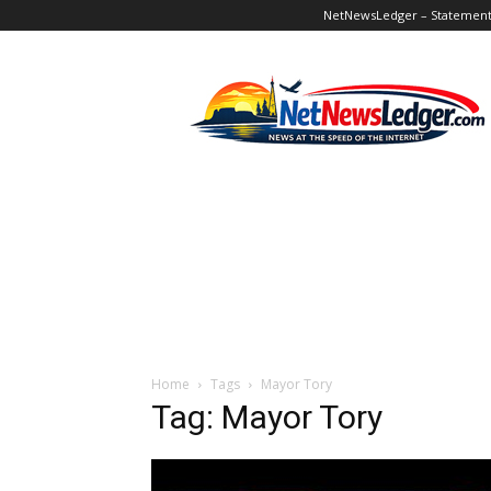
NetNewsLedger – Statement o
NetNewsLedger
Home
Tags
Mayor Tory
Tag: Mayor Tory