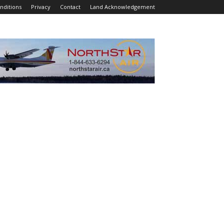
nditions
Privacy
Contact
Land Acknowledgement