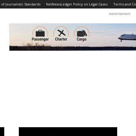
f Journalistic Standards
NetNewsLedger Policy on Legal Cases
Terms and Co
Advertisement