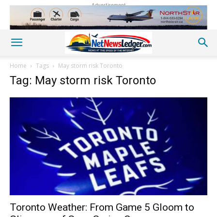
Advertisement
Home
Tags
May storm risk Toronto
Tag: May storm risk Toronto
Toronto Weather: From Game 5 Gloom to