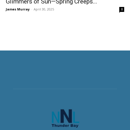
Glimmers of Sun—Spring Creeps...
James Murray
-
April 30, 2025
0