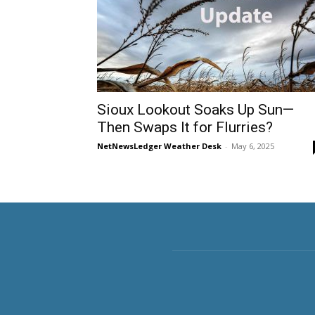
Sioux Lookout Soaks Up Sun—
Then Swaps It for Flurries?
NetNewsLedger Weather Desk
-
May 6, 2025