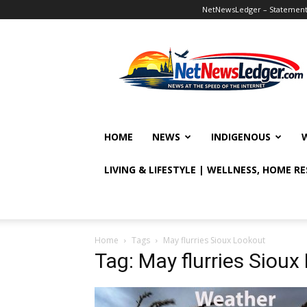
NetNewsLedger – Statement o
NetNewsLedger
HOME
NEWS
INDIGENOUS
LIVING & LIFESTYLE | WELLNESS, HOME R
Home
Tags
May flurries Sioux Lookout
Tag: May flurries Sioux