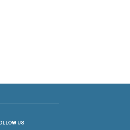
OLLOW US