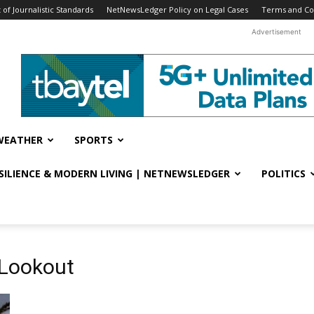
f Journalistic Standards
NetNewsLedger Policy on Legal Cases
Terms and Co
Advertisement
WEATHER
SPORTS
ESILIENCE & MODERN LIVING | NETNEWSLEDGER
POLITICS
 Lookout