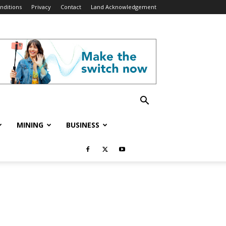
nditions
Privacy
Contact
Land Acknowledgement
MINING
BUSINESS