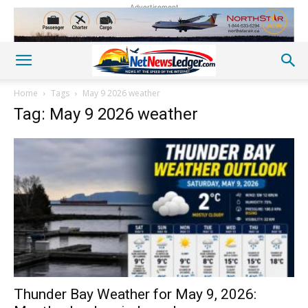
Advertisement
Home
Tags
May 9 2026 weather
Tag: May 9 2026 weather
Thunder Bay Weather for May 9, 2026: