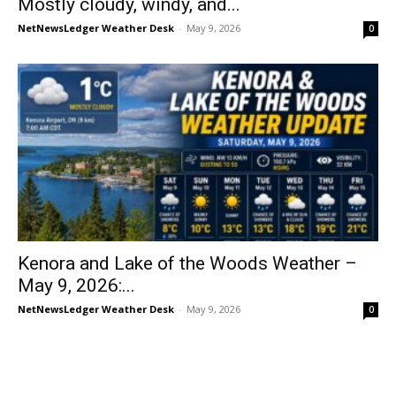
Mostly cloudy, windy, and...
NetNewsLedger Weather Desk
-
May 9, 2026
0
Kenora and Lake of the Woods Weather –
May 9, 2026:...
NetNewsLedger Weather Desk
-
May 9, 2026
0