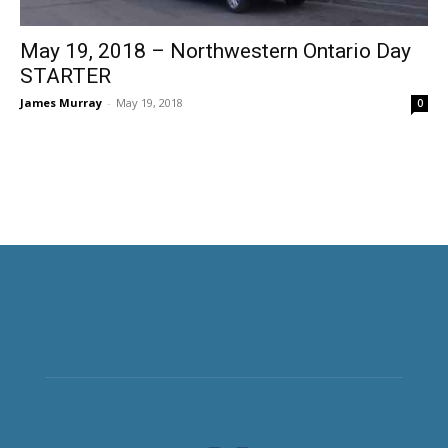
May 19, 2018 – Northwestern Ontario Day
STARTER
James Murray
-
May 19, 2018
0