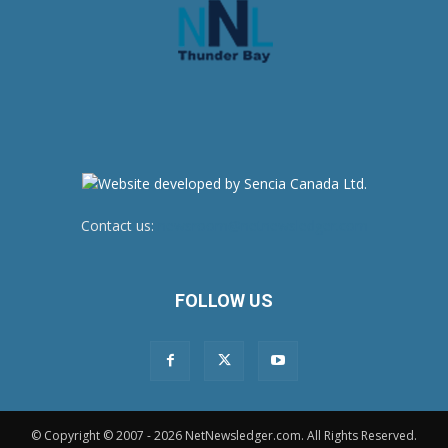
Contact us:
newsroom@netnewsledger.com
FOLLOW US
© Copyright © 2007 - 2026 NetNewsledger.com. All Rights Reserved.