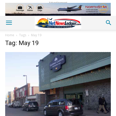
Advertisement
Home
Tags
May 19
Tag: May 19