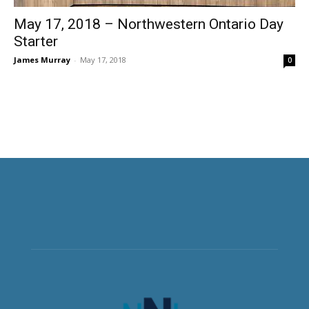
May 17, 2018 – Northwestern Ontario Day
Starter
James Murray
-
May 17, 2018
0