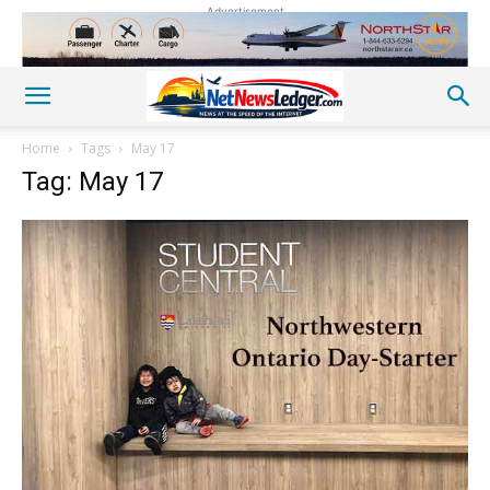
Advertisement
Home
Tags
May 17
Tag: May 17