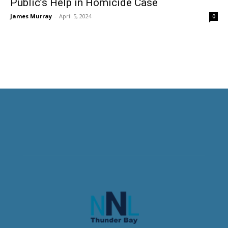
Public’s Help in Homicide Case
James Murray
-
April 5, 2024
0