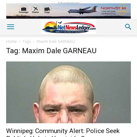
Advertisement
Home
Tags
Maxim Dale GARNEAU
Tag: Maxim Dale GARNEAU
Winnipeg: Community Alert: Police Seek