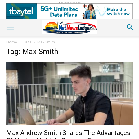
Advertisement
Home
Tags
Max Smith
Tag: Max Smith
Max Andrew Smith Shares The Advantages