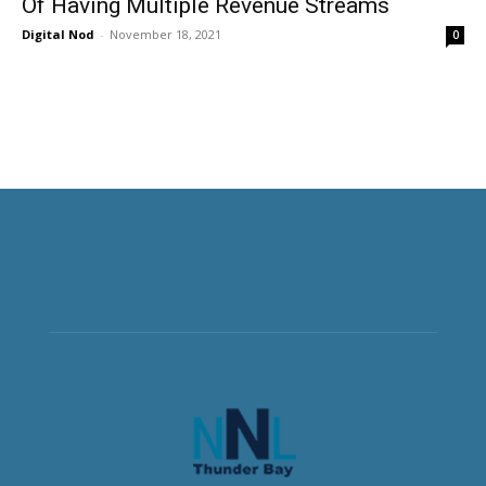
Of Having Multiple Revenue Streams
Digital Nod
-
November 18, 2021
0