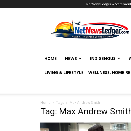
NetNewsLedger – Statement o
NetNewsLedger
HOME
NEWS
INDIGENOUS
LIVING & LIFESTYLE | WELLNESS, HOME R
Home
Tags
Max Andrew Smith
Tag: Max Andrew Smit