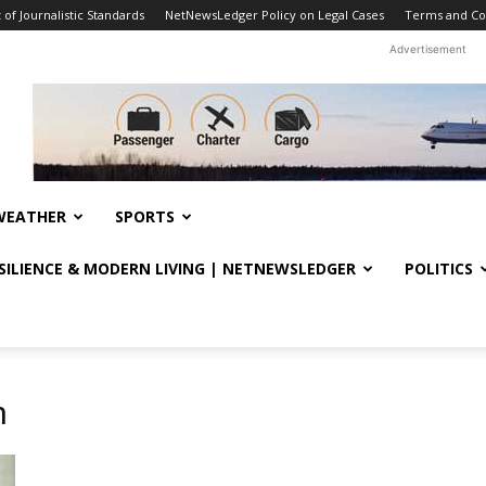
f Journalistic Standards
NetNewsLedger Policy on Legal Cases
Terms and Co
Advertisement
WEATHER
SPORTS
ESILIENCE & MODERN LIVING | NETNEWSLEDGER
POLITICS
h