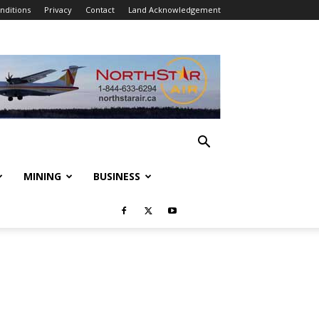
nditions
Privacy
Contact
Land Acknowledgement
MINING
BUSINESS