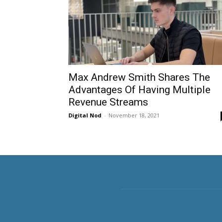
Max Andrew Smith Shares The
Advantages Of Having Multiple
Revenue Streams
Digital Nod
-
November 18, 2021