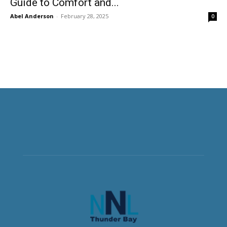
Guide to Comfort and...
Abel Anderson
-
February 28, 2025
0