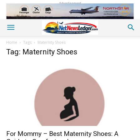
Advertisement
Home
Tags
Maternity Shoes
Tag: Maternity Shoes
For Mommy – Best Maternity Shoes: A