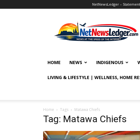
NetNewsLedger – Statement o
NetNewsLedger
HOME
NEWS
INDIGENOUS
LIVING & LIFESTYLE | WELLNESS, HOME R
Home
Tags
Matawa Chiefs
Tag: Matawa Chiefs