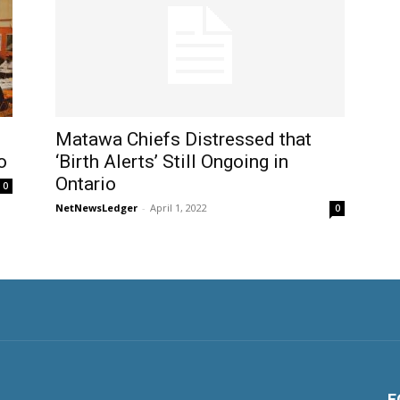
Matawa Chiefs Distressed that
o
‘Birth Alerts’ Still Ongoing in
Ontario
0
NetNewsLedger
-
April 1, 2022
0
F