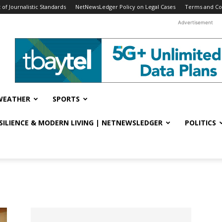
f Journalistic Standards
NetNewsLedger Policy on Legal Cases
Terms and Co
Advertisement
WEATHER
SPORTS
ESILIENCE & MODERN LIVING | NETNEWSLEDGER
POLITICS