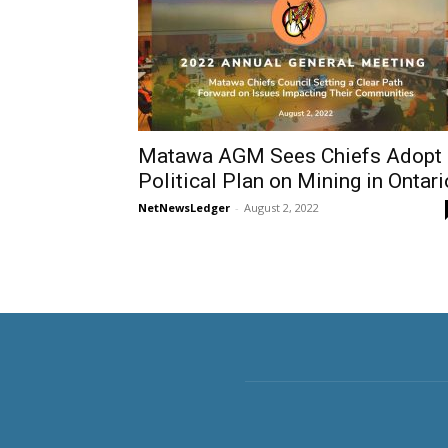
Matawa AGM Sees Chiefs Adopt
Political Plan on Mining in Ontari
NetNewsLedger
-
August 2, 2022