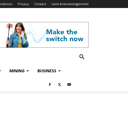
nditions
Privacy
Contact
Land Acknowledgement
MINING
BUSINESS