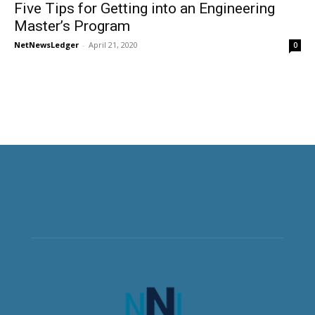
Five Tips for Getting into an Engineering
Master’s Program
NetNewsLedger
-
April 21, 2020
0