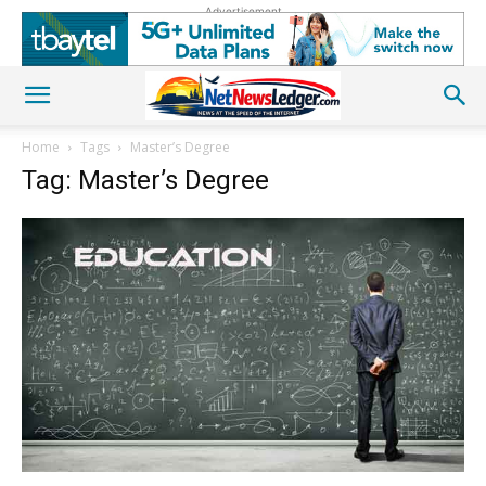
Advertisement
Home
Tags
Master’s Degree
Tag: Master’s Degree