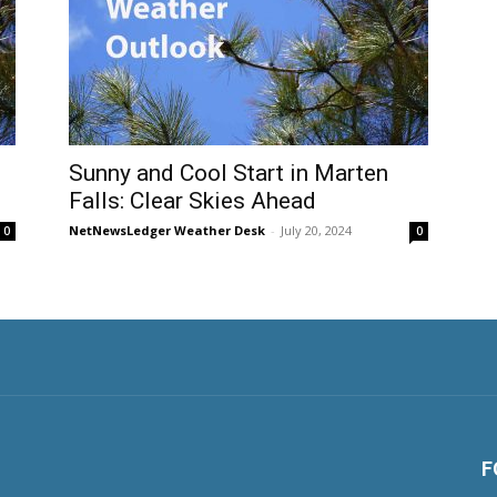
Sunny and Cool Start in Marten
Falls: Clear Skies Ahead
NetNewsLedger Weather Desk
-
July 20, 2024
0
0
F