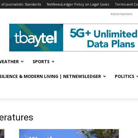
f Journalistic Standards
NetNewsLedger Policy on Legal Cases
Terms and Co
Advertisement
WEATHER
SPORTS
ESILIENCE & MODERN LIVING | NETNEWSLEDGER
POLITICS
eratures