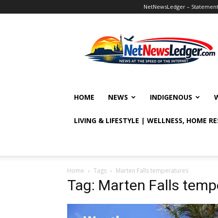
NetNewsLedger – Statement o
NetNewsLedger
HOME
NEWS
INDIGENOUS
LIVING & LIFESTYLE | WELLNESS, HOME R
Home
Tags
Marten Falls temperatures
Tag: Marten Falls temp