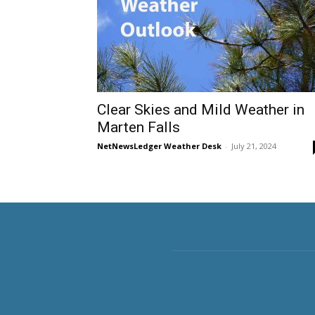
Clear Skies and Mild Weather in
Marten Falls
NetNewsLedger Weather Desk
-
July 21, 2024