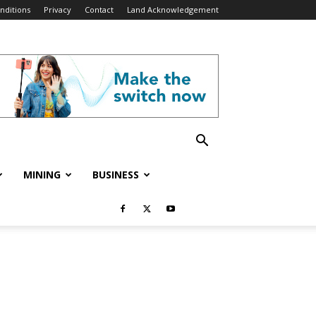
nditions
Privacy
Contact
Land Acknowledgement
MINING
BUSINESS