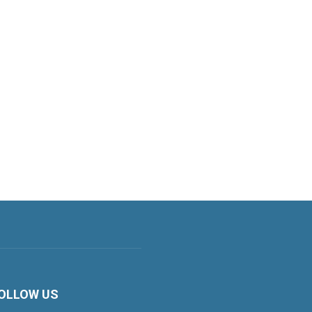
OLLOW US