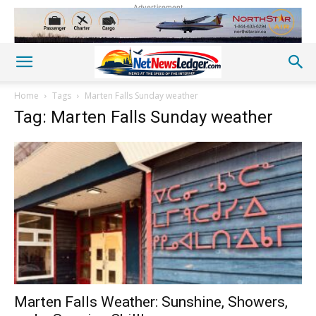
Advertisement
Home
Tags
Marten Falls Sunday weather
Tag: Marten Falls Sunday weather
Marten Falls Weather: Sunshine, Showers,