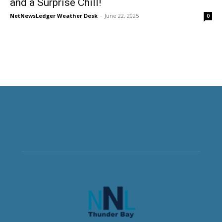
and a Surprise Chill!
NetNewsLedger Weather Desk
-
June 22, 2025
0