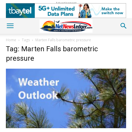
Advertisement
Home
Tags
Marten Falls barometric pressure
Tag: Marten Falls barometric
pressure