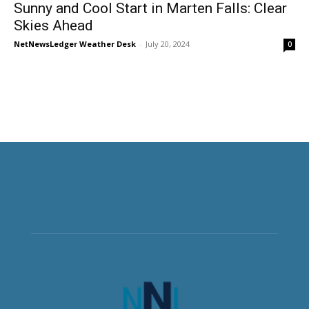
Sunny and Cool Start in Marten Falls: Clear
Skies Ahead
NetNewsLedger Weather Desk
-
July 20, 2024
0