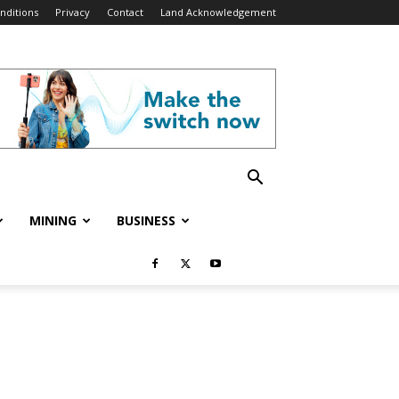
nditions
Privacy
Contact
Land Acknowledgement
MINING
BUSINESS