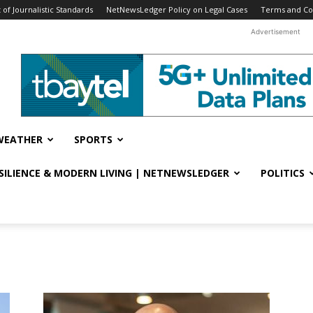
f Journalistic Standards
NetNewsLedger Policy on Legal Cases
Terms and Co
Advertisement
WEATHER
SPORTS
ESILIENCE & MODERN LIVING | NETNEWSLEDGER
POLITICS