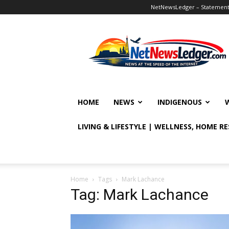
NetNewsLedger – Statement o
NetNewsLedger
HOME
NEWS
INDIGENOUS
LIVING & LIFESTYLE | WELLNESS, HOME R
Home
Tags
Mark Lachance
Tag: Mark Lachance