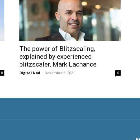
The power of Blitzscaling,
explained by experienced
blitzscaler, Mark Lachance
Digital Nod
-
November 8, 2021
0
0
F