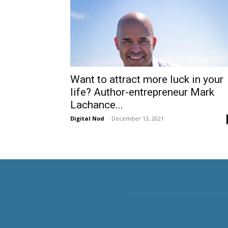
Want to attract more luck in your
life? Author-entrepreneur Mark
Lachance...
Digital Nod
-
December 13, 2021