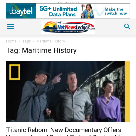
Advertisement
Home
Tags
Maritime History
Tag: Maritime History
Titanic Reborn: New Documentary Offers