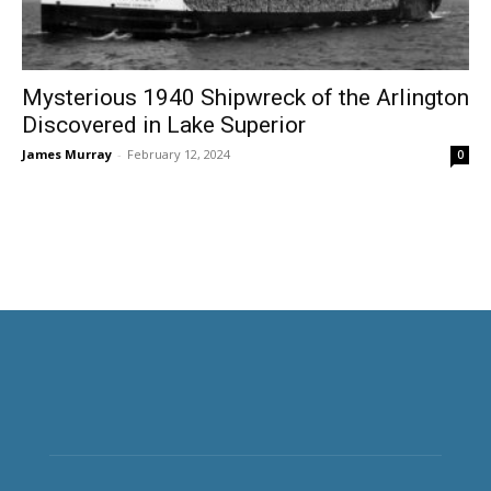
Mysterious 1940 Shipwreck of the Arlington
Discovered in Lake Superior
James Murray
-
February 12, 2024
0