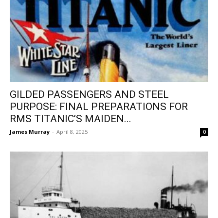
GILDED PASSENGERS AND STEEL
PURPOSE: FINAL PREPARATIONS FOR
RMS TITANIC’S MAIDEN...
James Murray
-
April 8, 2025
0