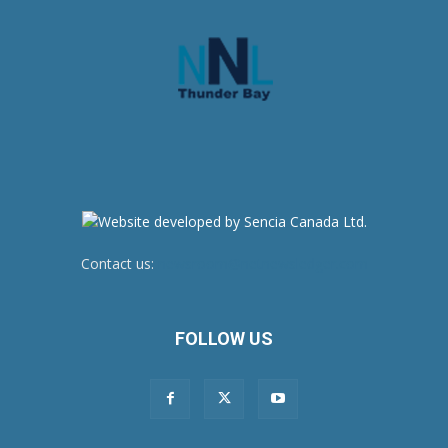
Contact us:
newsroom@netnewsledger.com
FOLLOW US