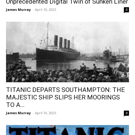
Unprecedented Digital Twin of Sunken Liner
James Murray
-
April 10, 2025
0
TITANIC DEPARTS SOUTHAMPTON: THE
MAJESTIC SHIP SLIPS HER MOORINGS
TO A...
James Murray
-
April 10, 2025
0