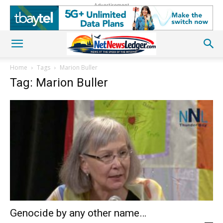
Advertisement
Home
Tags
Marion Buller
Tag: Marion Buller
Genocide by any other name…