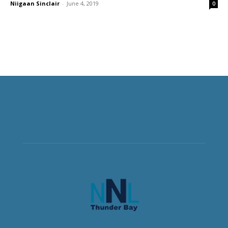
Niigaan Sinclair
-
June 4, 2019
0