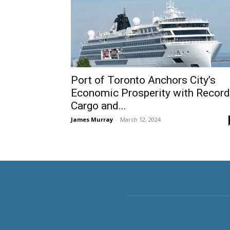
Port of Toronto Anchors City’s
Economic Prosperity with Record
Cargo and...
James Murray
-
March 12, 2024