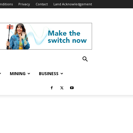
nditions
Privacy
Contact
Land Acknowledgement
MINING
BUSINESS