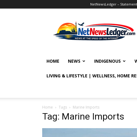
NetNewsLedger – Statement o
NetNewsLedger
HOME
NEWS
INDIGENOUS
LIVING & LIFESTYLE | WELLNESS, HOME R
Home
Tags
Marine Imports
Tag: Marine Imports