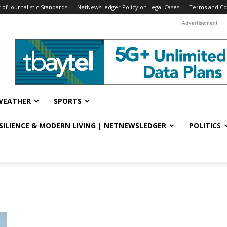
f Journalistic Standards
NetNewsLedger Policy on Legal Cases
Terms and Co
Advertisement
WEATHER
SPORTS
ESILIENCE & MODERN LIVING | NETNEWSLEDGER
POLITICS