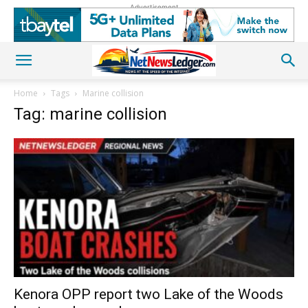
Advertisement
Home
Tags
Marine collision
Tag: marine collision
Kenora OPP report two Lake of the Woods