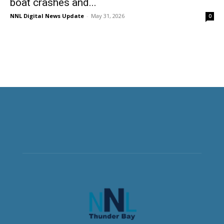
boat crashes and...
NNL Digital News Update
-
May 31, 2026
0