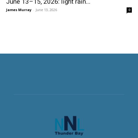
June 13–15, 2026: light rain...
James Murray
-
June 13, 2026
0