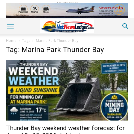
Advertisement
Home
Tags
Marina Park Thunder Bay
Tag: Marina Park Thunder Bay
Thunder Bay weekend weather forecast for