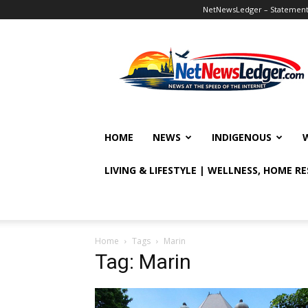
NetNewsLedger – Statement o
NetNewsLedger
HOME
NEWS
INDIGENOUS
LIVING & LIFESTYLE | WELLNESS, HOME R
Home
Tags
Marin
Tag: Marin