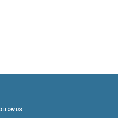
OLLOW US