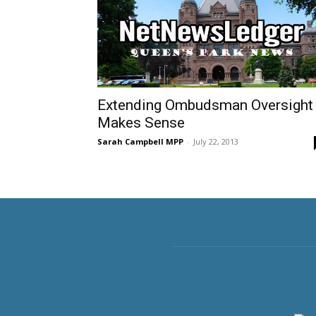
Extending Ombudsman Oversight
Makes Sense
Sarah Campbell MPP
-
July 22, 2013