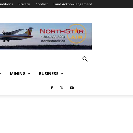
nditions
Privacy
Contact
Land Acknowledgement
MINING
BUSINESS