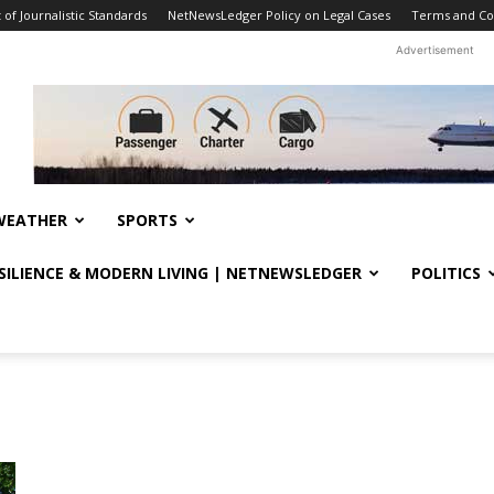
f Journalistic Standards
NetNewsLedger Policy on Legal Cases
Terms and Co
Advertisement
WEATHER
SPORTS
ESILIENCE & MODERN LIVING | NETNEWSLEDGER
POLITICS