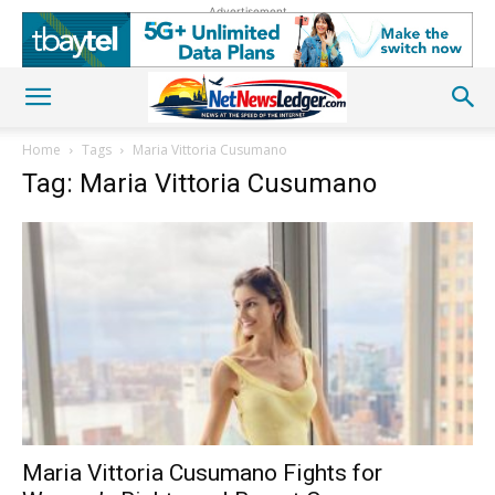
Advertisement
Home
Tags
Maria Vittoria Cusumano
Tag: Maria Vittoria Cusumano
Maria Vittoria Cusumano Fights for