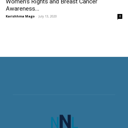
Women’s Rights and Breast Cancer
Awareness...
Karishhma Mago
-
July 13, 2020
0