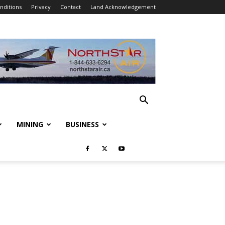
nditions
Privacy
Contact
Land Acknowledgement
MINING
BUSINESS