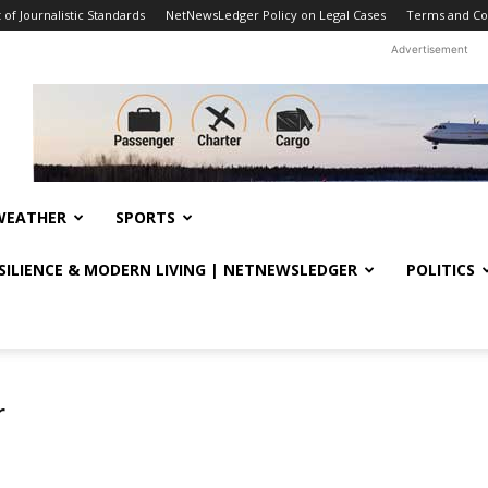
f Journalistic Standards
NetNewsLedger Policy on Legal Cases
Terms and Co
Advertisement
WEATHER
SPORTS
ESILIENCE & MODERN LIVING | NETNEWSLEDGER
POLITICS
r