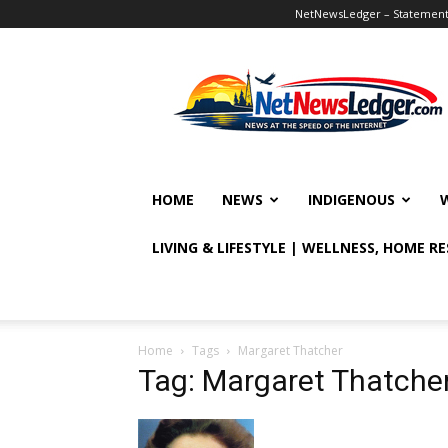
NetNewsLedger – Statement o
NetNewsLedger
HOME
NEWS
INDIGENOUS
LIVING & LIFESTYLE | WELLNESS, HOME R
Home
Tags
Margaret Thatcher
Tag: Margaret Thatche