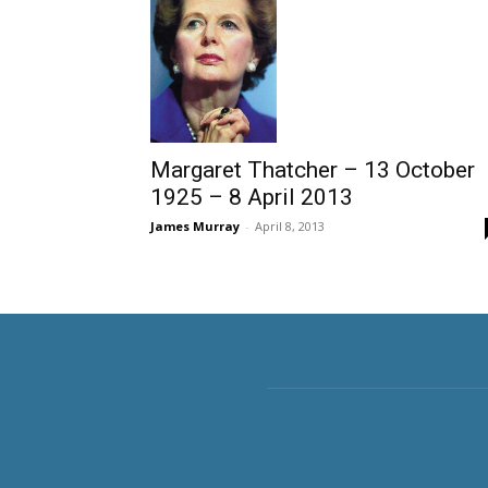
Margaret Thatcher – 13 October
1925 – 8 April 2013
James Murray
-
April 8, 2013