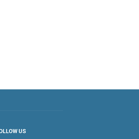
OLLOW US