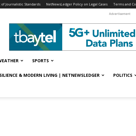
f Journalistic Standards
NetNewsLedger Policy on Legal Cases
Terms and Co
Advertisement
WEATHER
SPORTS
ESILIENCE & MODERN LIVING | NETNEWSLEDGER
POLITICS