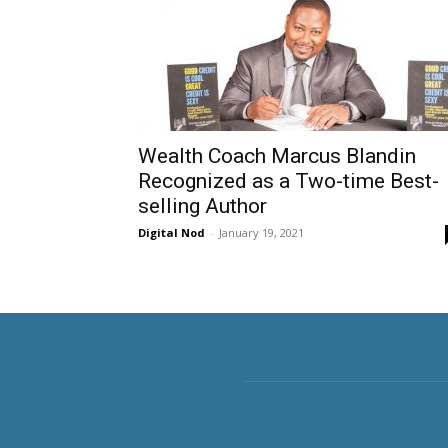
Wealth Coach Marcus Blandin
Recognized as a Two-time Best-
selling Author
Digital Nod
-
January 19, 2021