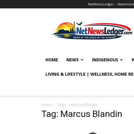
NetNewsLedger – Statement o
NetNewsLedger
HOME
NEWS
INDIGENOUS
LIVING & LIFESTYLE | WELLNESS, HOME R
Home
Tags
Marcus Blandin
Tag: Marcus Blandin