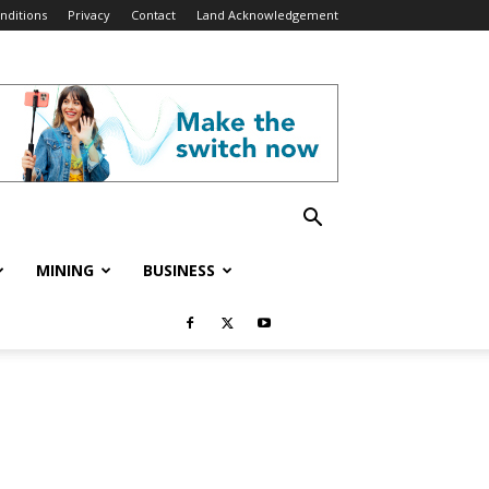
nditions
Privacy
Contact
Land Acknowledgement
MINING
BUSINESS