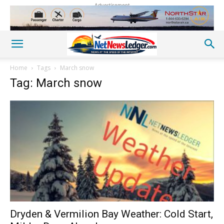
Advertisement
Home
Tags
March snow
Tag: March snow
Dryden & Vermilion Bay Weather: Cold Start,