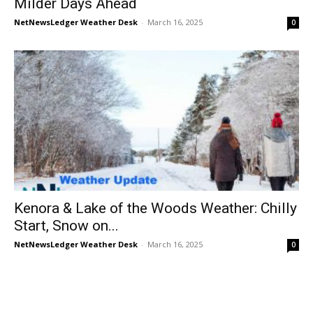
Milder Days Ahead
NetNewsLedger Weather Desk
-
March 16, 2025
0
Kenora & Lake of the Woods Weather: Chilly
Start, Snow on...
NetNewsLedger Weather Desk
-
March 16, 2025
0