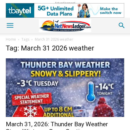
Advertisement
Home
Tags
March 31 2026 weather
Tag: March 31 2026 weather
March 31, 2026: Thunder Bay Weather