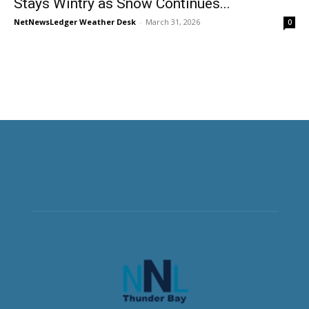
Stays Wintry as Snow Continues...
NetNewsLedger Weather Desk
-
March 31, 2026
0