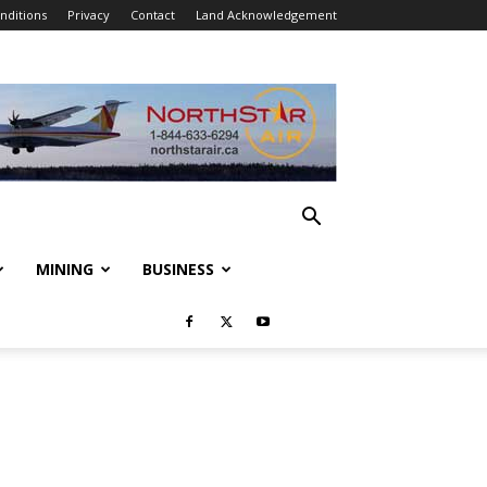
nditions
Privacy
Contact
Land Acknowledgement
MINING
BUSINESS