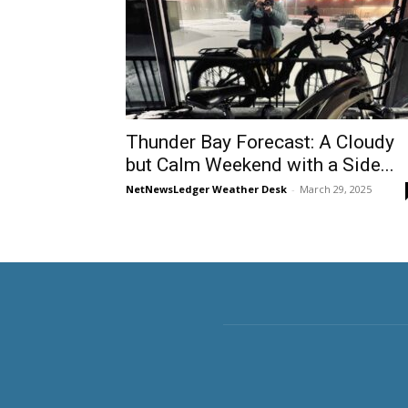
Thunder Bay Forecast: A Cloudy
but Calm Weekend with a Side...
NetNewsLedger Weather Desk
-
March 29, 2025