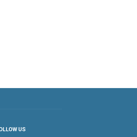
OLLOW US