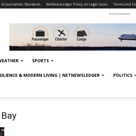
f Journalistic Standards
NetNewsLedger Policy on Legal Cases
Terms and Co
Advertisement
WEATHER
SPORTS
ESILIENCE & MODERN LIVING | NETNEWSLEDGER
POLITICS
 Bay