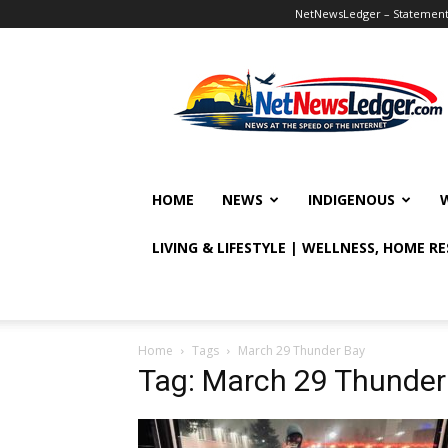
NetNewsLedger – Statement o
NetNewsLedger
HOME
NEWS
INDIGENOUS
LIVING & LIFESTYLE | WELLNESS, HOME R
Home
Tags
March 29 Thunder Bay
Tag: March 29 Thunder