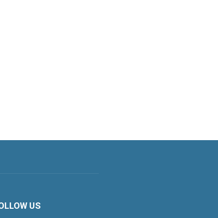
OLLOW US