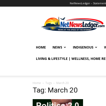
NetNewsLedger – Statement o
NetNewsLedger
HOME
NEWS
INDIGENOUS
LIVING & LIFESTYLE | WELLNESS, HOME R
Home
Tags
March 20
Tag: March 20