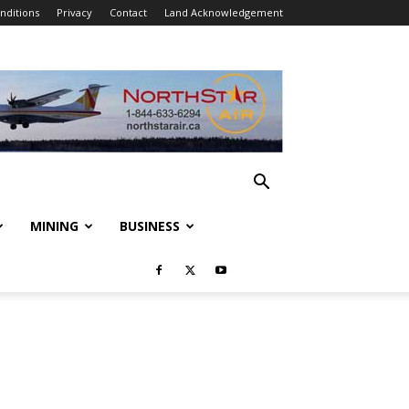
nditions
Privacy
Contact
Land Acknowledgement
MINING
BUSINESS