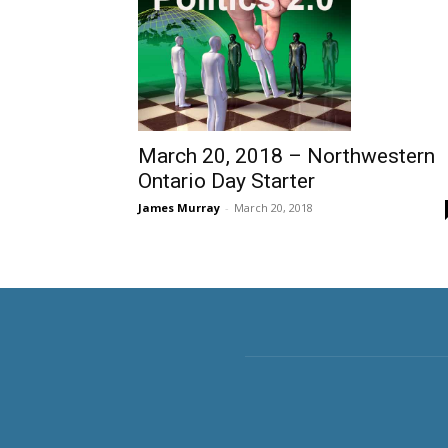
March 20, 2018 – Northwestern
Ontario Day Starter
James Murray
-
March 20, 2018