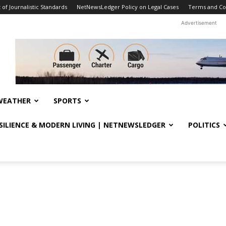
f Journalistic Standards
NetNewsLedger Policy on Legal Cases
Terms and Co
Advertisement
WEATHER
SPORTS
ESILIENCE & MODERN LIVING | NETNEWSLEDGER
POLITICS