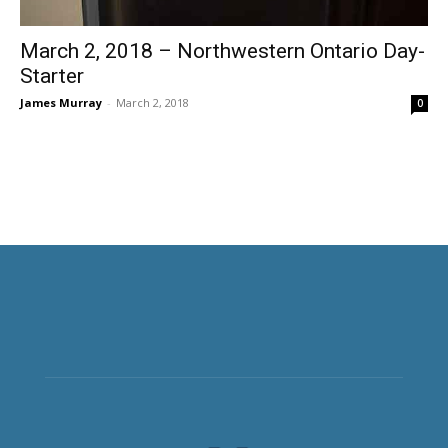
March 2, 2018 – Northwestern Ontario Day-
Starter
James Murray
-
March 2, 2018
0