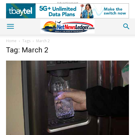
Advertisement
Home
Tags
March 2
Tag: March 2