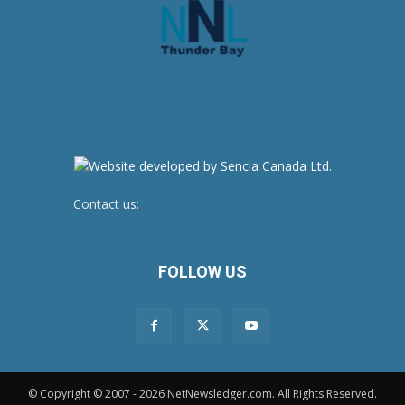
Contact us:
newsroom@netnewsledger.com
FOLLOW US
© Copyright © 2007 - 2026 NetNewsledger.com. All Rights Reserved.