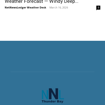
Weather Forecast — Windy Deep...
NetNewsLedger Weather Desk
-
March 16, 2026
0