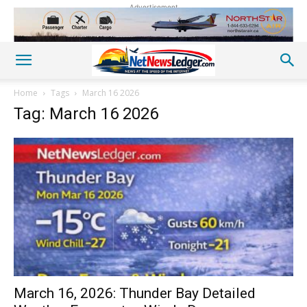
Advertisement
Home
Tags
March 16 2026
Tag: March 16 2026
March 16, 2026: Thunder Bay Detailed