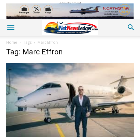
Advertisement
Home
Tags
Marc Effron
Tag: Marc Effron