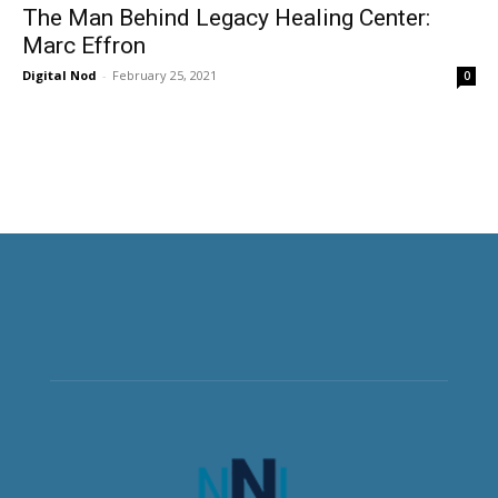
The Man Behind Legacy Healing Center:
Marc Effron
Digital Nod
-
February 25, 2021
0