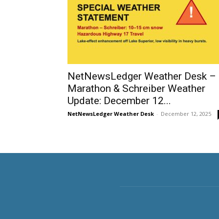
NetNewsLedger Weather Desk –
Marathon & Schreiber Weather
Update: December 12...
NetNewsLedger Weather Desk
-
December 12, 2025