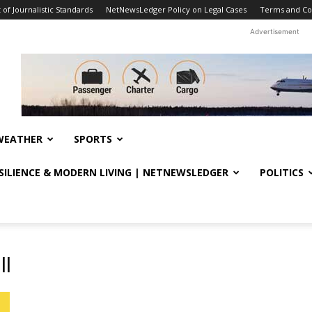
f Journalistic Standards
NetNewsLedger Policy on Legal Cases
Terms and Co
Advertisement
WEATHER
SPORTS
ESILIENCE & MODERN LIVING | NETNEWSLEDGER
POLITICS
ll