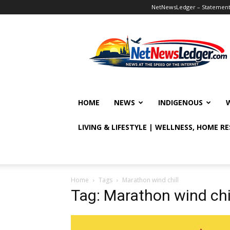
NetNewsLedger – Statement o
NetNewsLedger
HOME
NEWS
INDIGENOUS
LIVING & LIFESTYLE | WELLNESS, HOME R
Home
Tags
Marathon wind chill
Tag: Marathon wind chi