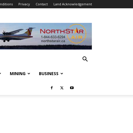
nditions
Privacy
Contact
Land Acknowledgement
MINING
BUSINESS