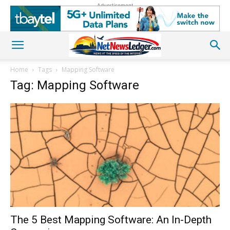
Advertisement
Home
Tags
Mapping Software
Tag: Mapping Software
The 5 Best Mapping Software: An In-Depth