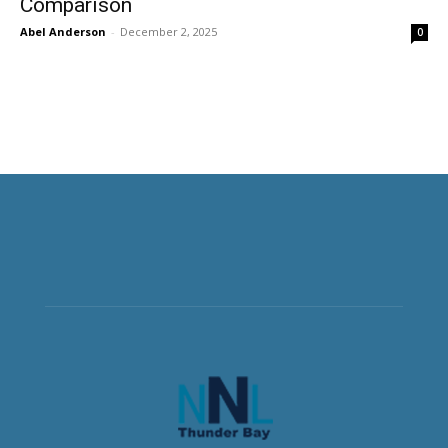
Comparison
Abel Anderson
-
December 2, 2025
0