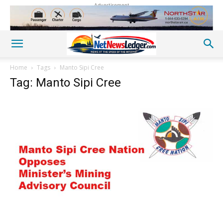
Advertisement
Home
Tags
Manto Sipi Cree
Tag: Manto Sipi Cree