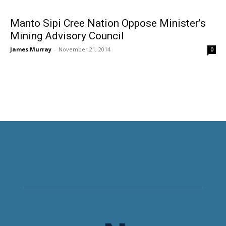
Manto Sipi Cree Nation Oppose Minister’s
Mining Advisory Council
James Murray
-
November 21, 2014
0