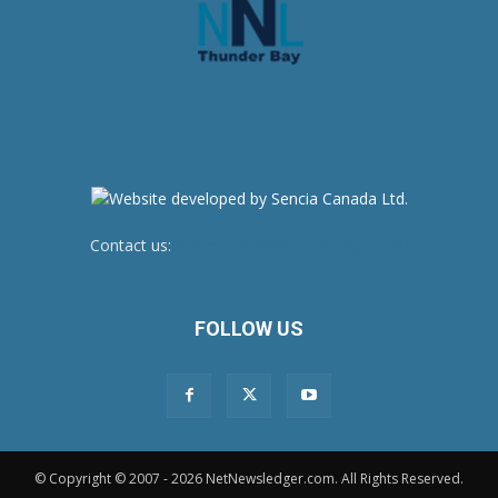
Contact us:
newsroom@netnewsledger.com
FOLLOW US
© Copyright © 2007 - 2026 NetNewsledger.com. All Rights Reserved.