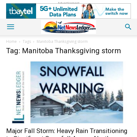
Advertisement
Home
Tags
Manitoba Thanksgiving storm
Tag: Manitoba Thanksgiving storm
Major Fall Storm: Heavy Rain Transitioning