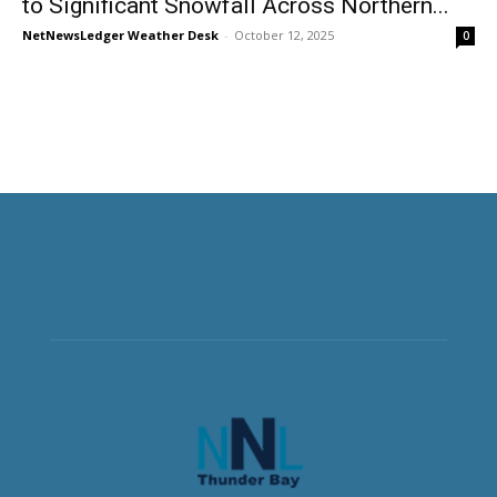
to Significant Snowfall Across Northern...
NetNewsLedger Weather Desk
-
October 12, 2025
0