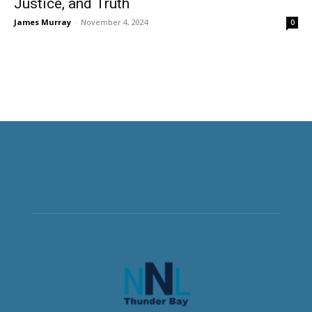
Justice, and Truth
James Murray
-
November 4, 2024
0