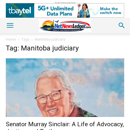
Advertisement
Home
Tags
Manitoba judiciary
Tag: Manitoba judiciary
Senator Murray Sinclair: A Life of Advocacy,