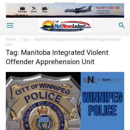
Advertisement
Home
Tags
Manitoba Integrated Violent Offender Apprehension
Unit
Tag: Manitoba Integrated Violent
Offender Apprehension Unit