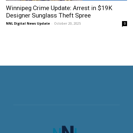
Winnipeg Crime Update: Arrest in $19K
Designer Sunglass Theft Spree
NNL Digital News Update
-
October 20, 2025
0