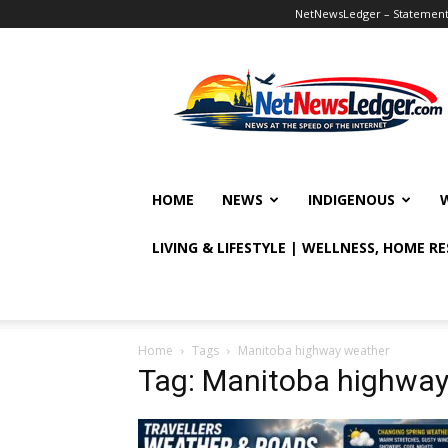
NetNewsLedger – Statement o
NetNewsLedger
HOME
NEWS
INDIGENOUS
LIVING & LIFESTYLE | WELLNESS, HOME R
Home
Tags
Manitoba highway weather
Tag: Manitoba highway