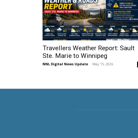
Travellers Weather Report: Sault
Ste. Marie to Winnipeg
NNL Digital News Update
-
May 15, 2026