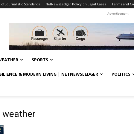
f Journalistic Standards
NetNewsLedger Policy on Legal Cases
Terms and Co
Advertisement
WEATHER
SPORTS
ESILIENCE & MODERN LIVING | NETNEWSLEDGER
POLITICS
 weather