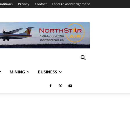
nditions
Privacy
Contact
Land Acknowledgement
MINING
BUSINESS