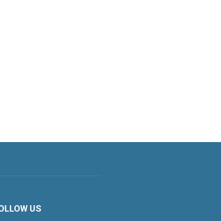
OLLOW US