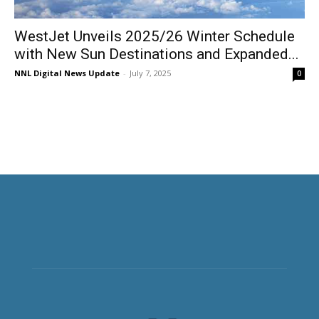
WestJet Unveils 2025/26 Winter Schedule
with New Sun Destinations and Expanded...
NNL Digital News Update
-
July 7, 2025
0