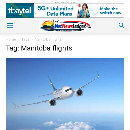
Advertisement
Home
Tags
Manitoba flights
Tag: Manitoba flights