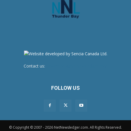
Contact us:
newsroom@netnewsledger.com
FOLLOW US
© Copyright © 2007 - 2026 NetNewsledger.com. All Rights Reserved.