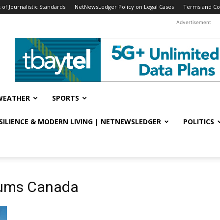
f Journalistic Standards
NetNewsLedger Policy on Legal Cases
Terms and Co
Advertisement
WEATHER
SPORTS
ESILIENCE & MODERN LIVING | NETNEWSLEDGER
POLITICS
mums Canada