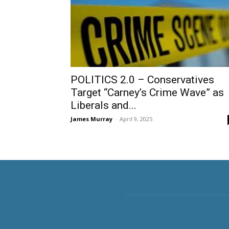
POLITICS 2.0 – Conservatives
Target “Carney’s Crime Wave” as
Liberals and...
James Murray
-
April 9, 2025