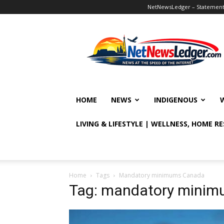
NetNewsLedger – Statement o
NetNewsLedger
HOME
NEWS
INDIGENOUS
LIVING & LIFESTYLE | WELLNESS, HOME R
Home
Tags
Mandatory minimums Canada
Tag: mandatory mini