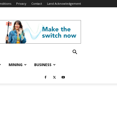
nditions
Privacy
Contact
Land Acknowledgement
MINING
BUSINESS